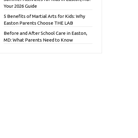
Your 2026 Guide
5 Benefits of Martial Arts for Kids: Why
Easton Parents Choose THE LAB
Before and After School Care in Easton,
MD: What Parents Need to Know