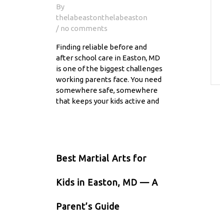
By
thelabeastonthelabeaston
/ no comments
Finding reliable before and
after school care in Easton, MD
is one of the biggest challenges
working parents face. You need
somewhere safe, somewhere
that keeps your kids active and
Best Martial Arts for
Kids in Easton, MD — A
Parent’s Guide