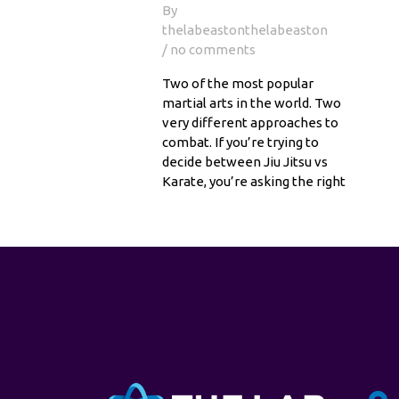
By
thelabeastonthelabeaston
/ no comments
Two of the most popular
martial arts in the world. Two
very different approaches to
combat. If you’re trying to
decide between Jiu Jitsu vs
Karate, you’re asking the right