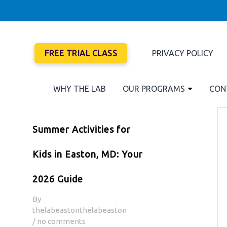
FREE TRIAL CLASS
PRIVACY POLICY
WHY THE LAB
OUR PROGRAMS
CON
Summer Activities for
Kids in Easton, MD: Your
2026 Guide
By
thelabeastonthelabeaston
/ no comments