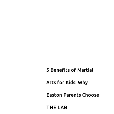
5 Benefits of Martial
Arts for Kids: Why
Easton Parents Choose
THE LAB