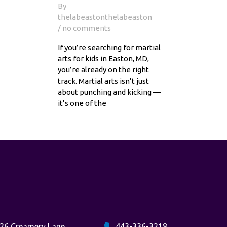
By
thelabeastonthelabeaston
/ no comments
If you’re searching for martial
arts for kids in Easton, MD,
you’re already on the right
track. Martial arts isn’t just
about punching and kicking —
it’s one of the
26 Creamery Lane
443-336-3218