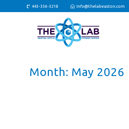
443-336-3218
Info@thelabeaston.com
Month:
May 2026