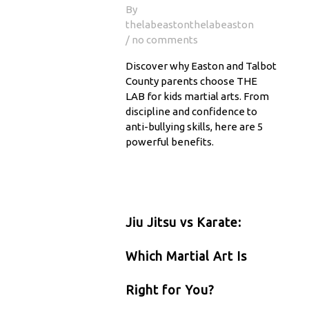
By
thelabeastonthelabeaston
/ no comments
Discover why Easton and Talbot
County parents choose THE
LAB for kids martial arts. From
discipline and confidence to
anti-bullying skills, here are 5
powerful benefits.
Jiu Jitsu vs Karate:
Which Martial Art Is
Right for You?