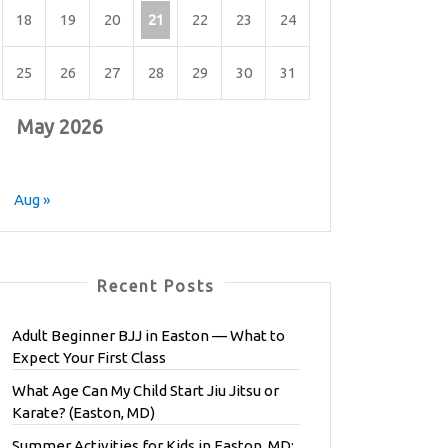
18
19
20
21
22
23
24
25
26
27
28
29
30
31
May 2026
Aug »
Recent Posts
Adult Beginner BJJ in Easton — What to
Expect Your First Class
What Age Can My Child Start Jiu Jitsu or
Karate? (Easton, MD)
Summer Activities for Kids in Easton, MD: