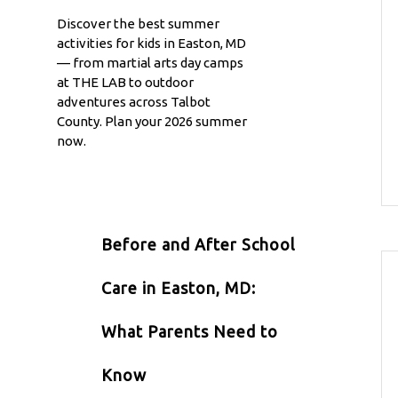
Discover the best summer
activities for kids in Easton, MD
— from martial arts day camps
at THE LAB to outdoor
adventures across Talbot
County. Plan your 2026 summer
now.
Before and After School
Care in Easton, MD:
What Parents Need to
Know