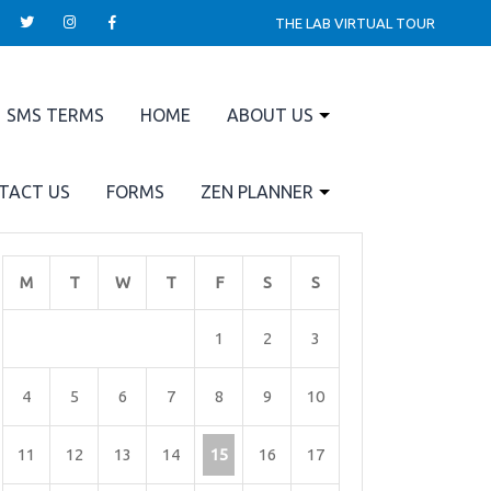
THE LAB VIRTUAL TOUR
SMS TERMS
HOME
ABOUT US
TACT US
FORMS
ZEN PLANNER
M
T
W
T
F
S
S
1
2
3
4
5
6
7
8
9
10
11
12
13
14
15
16
17